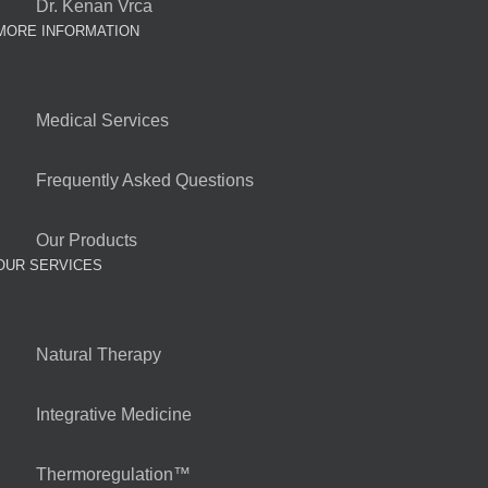
Dr. Kenan Vrca
MORE INFORMATION
Medical Services
Frequently Asked Questions
Our Products
OUR SERVICES
Natural Therapy
Integrative Medicine
Thermoregulation™