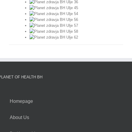
PLANET OF HEALTH BH
Homepage
About Us