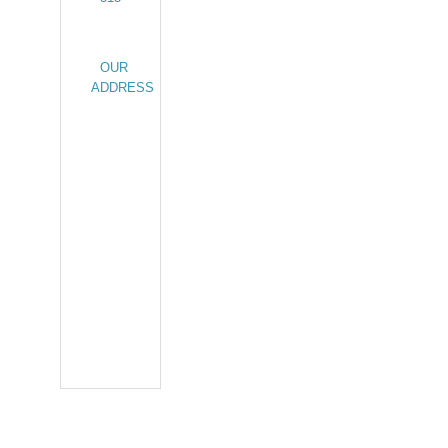
OUR
ADDRESS