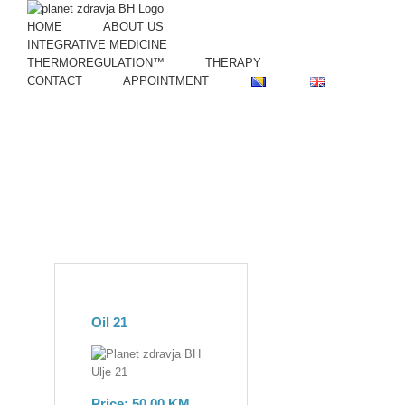
Skip
to
HOME
ABOUT US
content
INTEGRATIVE MEDICINE
THERMOREGULATION™
THERAPY
CONTACT
APPOINTMENT
Oil 21
Price: 50,00 KM