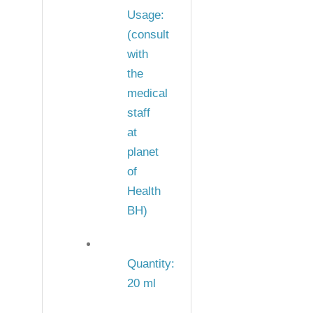
Usage:
(consult
with
the
medical
staff
at
planet
of
Health
BH)
Quantity:
20 ml