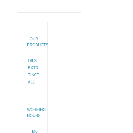
OUR
PRODUCTS
OILS
24
EXTRACTS
11
TINCTURES
2
ALL
37
WORKING
HOURS
Monday –