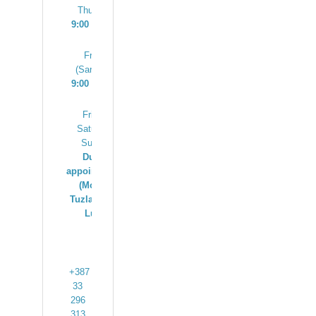
Thursday
9:00 – 17:00
Friday
(Sarajevo)
9:00 – 13:00
Friday,
Saturday,
Sunday
Due to
appointments
(Mostar,
Tuzla, Banja
Luka)
+387
33
296
313