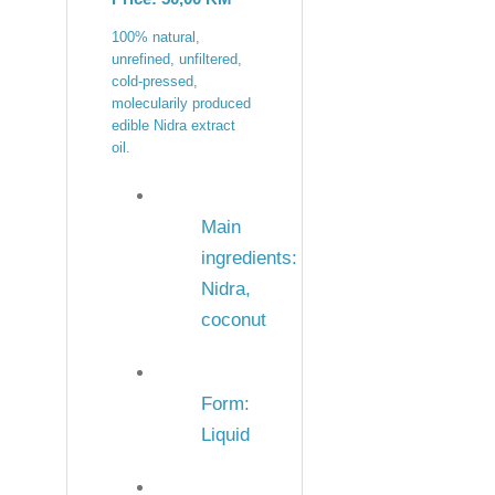
100% natural,
unrefined, unfiltered,
cold-pressed,
molecularily produced
edible Nidra extract
oil.
Main
ingredients:
Nidra,
coconut
Form:
Liquid